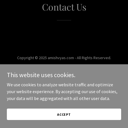
Contact Us
Copyright © 2025 amishvyas.com - All Rights Reserved.
Powered by
This website uses cookies.
We use cookies to analyze website traffic and optimize
your website experience. By accepting our use of cookies,
your data will be aggregated with all other user data.
ACCEPT