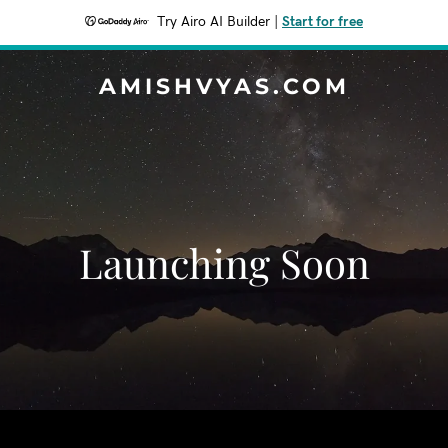
Try Airo AI Builder
|
Start for free
AMISHVYAS.COM
Launching Soon